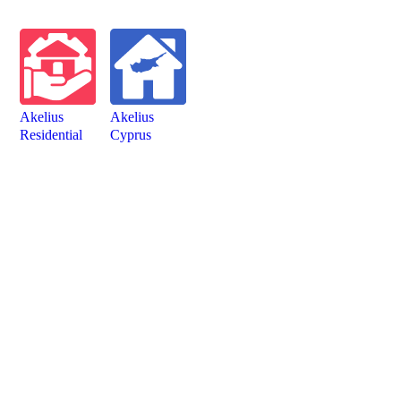
Akelius
Akelius
Residen­tial
Cyprus