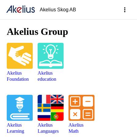
more_vert
Akelius Skog AB
Akelius Group
Akelius
Akelius
Foundation
education
Akelius
Akelius
Akelius
Learning
Languages
Math